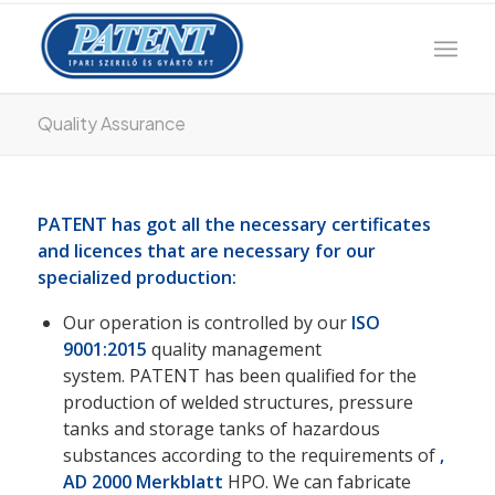
Quality Assurance
PATENT has got all the necessary certificates
and licences that are necessary for our
specialized production:
Our operation is controlled by our
ISO
9001:2015
quality management
system. PATENT has been qualified for the
production of welded structures, pressure
tanks and storage tanks of hazardous
substances according to the requirements of
,
AD 2000 Merkblatt
HPO. We can fabricate