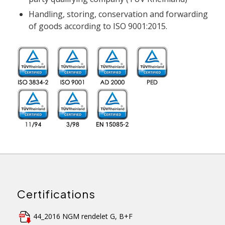
Handling, storing, conservation and forwarding
of goods according to ISO 9001:2015.
Certifications
44_2016 NGM rendelet G, B+F