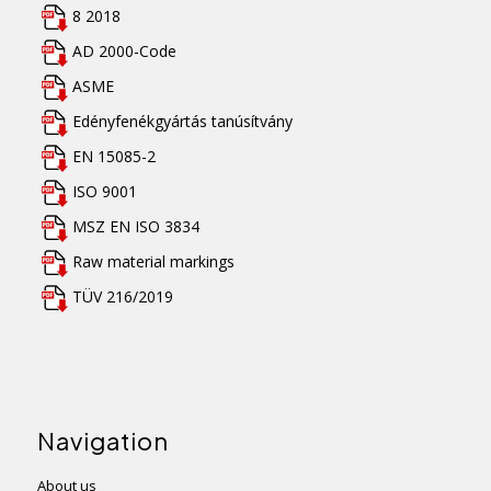
8 2018
AD 2000-Code
ASME
Edényfenékgyártás tanúsítvány
EN 15085-2
ISO 9001
MSZ EN ISO 3834
Raw material markings
TÜV 216/2019
Navigation
About us