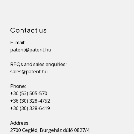
Contact us
E-mail:
patent@patent.hu
RFQs and sales enquiries:
sales@patent.hu
Phone:
+36 (53) 505-570
+36 (30) 328-4752
+36 (30) 328-6419
Address:
2700 Cegléd, Bürgeház dűlő 0827/4