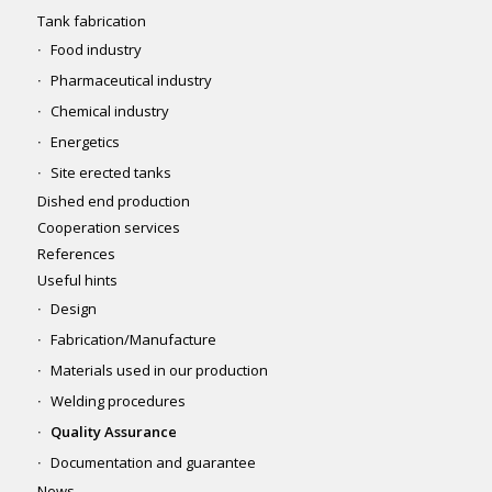
Tank fabrication
Food industry
Pharmaceutical industry
Chemical industry
Energetics
Site erected tanks
Dished end production
Cooperation services
References
Useful hints
Design
Fabrication/Manufacture
Materials used in our production
Welding procedures
Quality Assurance
Documentation and guarantee
News