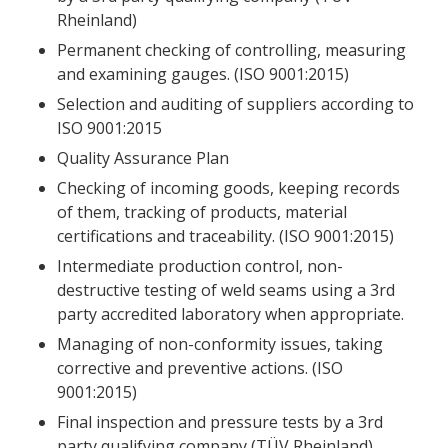
Rheinland)
Permanent checking of controlling, measuring
and examining gauges. (ISO 9001:2015)
Selection and auditing of suppliers according to
ISO 9001:2015
Quality Assurance Plan
Checking of incoming goods, keeping records
of them, tracking of products, material
certifications and traceability. (ISO 9001:2015)
Intermediate production control, non-
destructive testing of weld seams using a 3rd
party accredited laboratory when appropriate.
Managing of non-conformity issues, taking
corrective and preventive actions. (ISO
9001:2015)
Final inspection and pressure tests by a 3rd
party qualifying company (TÜV Rheinland)