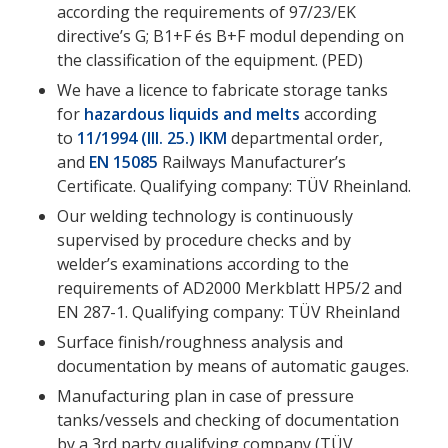
according the requirements of 97/23/EK
directive’s G; B1+F és B+F modul depending on
the classification of the equipment. (PED)
We have a licence to fabricate storage tanks
for
hazardous liquids and melts
according
to
11/1994 (III. 25.) IKM
departmental order,
and
EN 15085
Railways Manufacturer’s
Certificate. Qualifying company: TÜV Rheinland.
Our welding technology is continuously
supervised by procedure checks and by
welder’s examinations according to the
requirements of AD2000 Merkblatt HP5/2 and
EN 287-1. Qualifying company: TÜV Rheinland
Surface finish/roughness analysis and
documentation by means of automatic gauges.
Manufacturing plan in case of pressure
tanks/vessels and checking of documentation
by a 3rd party qualifying company (TÜV