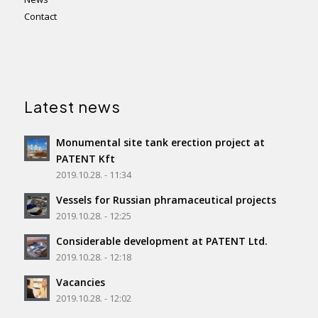
Contact
Latest news
Monumental site tank erection project at
PATENT Kft
2019.10.28. - 11:34
Vessels for Russian phramaceutical projects
2019.10.28. - 12:25
Considerable development at PATENT Ltd.
2019.10.28. - 12:18
Vacancies
2019.10.28. - 12:02